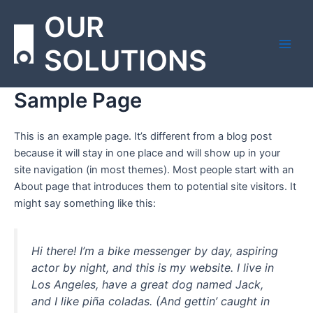
Skip
Main
OUR
to
Men
content
SOLUTIONS
Sample Page
This is an example page. It’s different from a blog post
because it will stay in one place and will show up in your
site navigation (in most themes). Most people start with an
About page that introduces them to potential site visitors. It
might say something like this:
Hi there! I’m a bike messenger by day, aspiring
actor by night, and this is my website. I live in
Los Angeles, have a great dog named Jack,
and I like piña coladas. (And gettin’ caught in