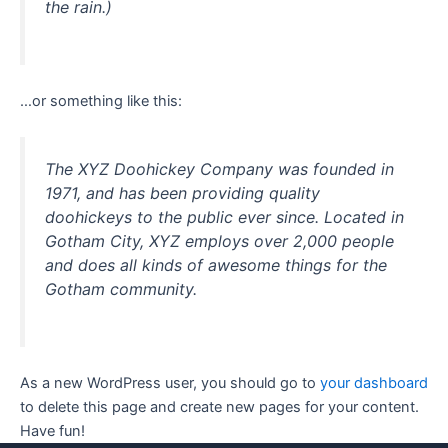
the rain.)
…or something like this:
The XYZ Doohickey Company was founded in
1971, and has been providing quality
doohickeys to the public ever since. Located in
Gotham City, XYZ employs over 2,000 people
and does all kinds of awesome things for the
Gotham community.
As a new WordPress user, you should go to
your dashboard
to delete this page and create new pages for your content.
Have fun!